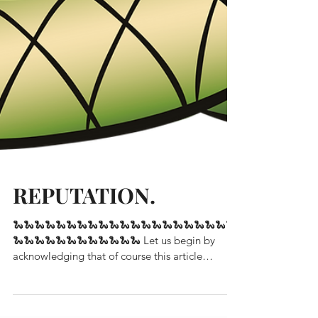
REPUTATION.
🐍🐍🐍🐍🐍🐍🐍🐍🐍🐍🐍🐍🐍🐍🐍🐍🐍🐍🐍🐍🐍
🐍🐍🐍🐍🐍🐍🐍🐍🐍🐍🐍🐍 Let us begin by
acknowledging that of course this article
references...