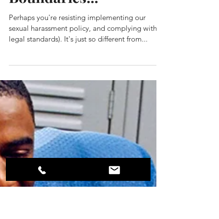
The Thing About
Strong
Boundaries...
Perhaps you're resisting implementing our
sexual harassment policy, and complying with
legal standards). It's just so different from...