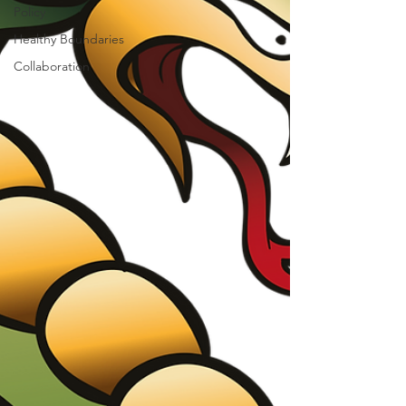
Policy
Healthy Boundaries
Collaboration