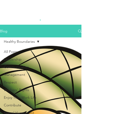
Highest Good
.
Consulting
Blog
Healthy Boundaries
All Posts
Leadership
Communication
Management
Respect
Workers' Rights
Enjoy Your Work Life
Contribute
Sexual Harassment