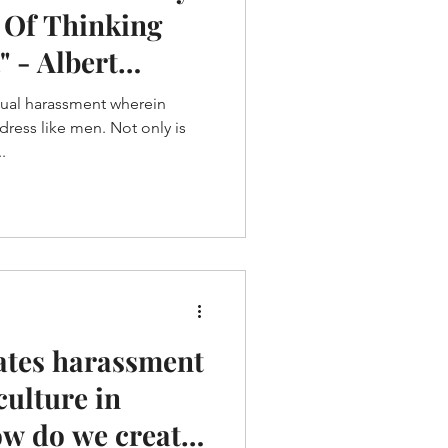
 Of Thinking
" - Albert
xual harassment wherein
ess like men. Not only is
.
ates harassment
culture in
ow do we create