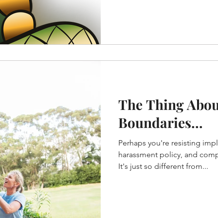
The Thing Abou
Boundaries...
Perhaps you're resisting imp
harassment policy, and compl
It's just so different from...