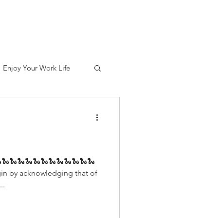
out
Services
Contact
Blog
Enjoy Your Work Life
🐍🐍🐍🐍🐍🐍🐍🐍🐍🐍🐍🐍
in by acknowledging that of
..