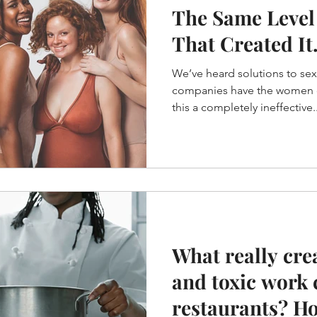
The Same Level
That Created It.
Einstein
We’ve heard solutions to se
companies have the women dr
this a completely ineffective..
What really cre
and toxic work 
restaurants? H