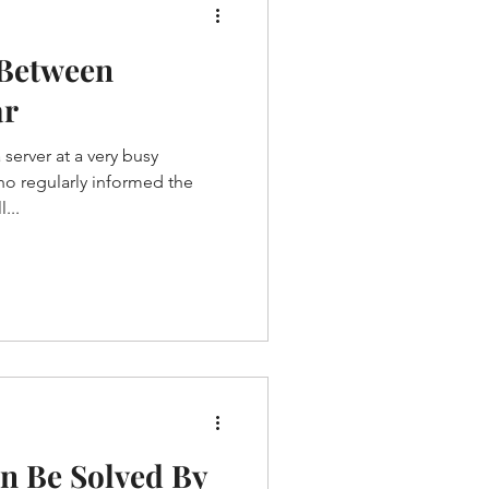
 Between
ar
server at a very busy
ho regularly informed the
...
n Be Solved By