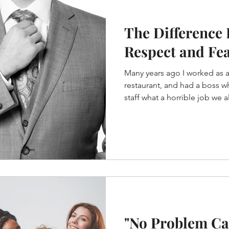
The Difference
Respect and Fe
Many years ago I worked as a 
restaurant, and had a boss w
staff what a horrible job we all
"No Problem Ca