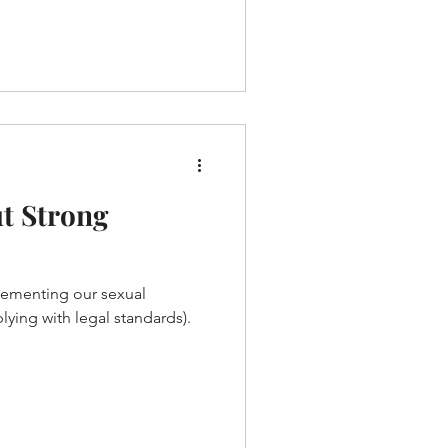
t Strong
lementing our sexual
ying with legal standards).