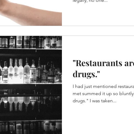
legally, no one...
"Restaurants ar
drugs."
I had just mentioned restaura
met summed it up so bluntly. "Restaurants are sex a
drugs." I was taken...