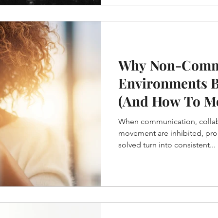
Why Non-Comm
Environments 
(And How To M
When communication, collab
movement are inhibited, pro
solved turn into consistent...