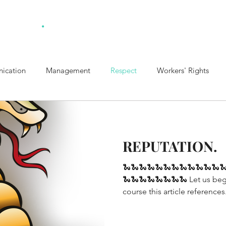
.
ulting
Home
Ab
ication
Management
Respect
Workers' Rights
t Policy
Healthy Boundaries
Collaboration
REPUTATION.
🐍🐍🐍🐍🐍🐍🐍🐍🐍🐍🐍🐍
🐍🐍🐍🐍🐍🐍🐍🐍 Let us beg
course this article references.