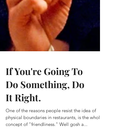
If You're Going To
Do Something, Do