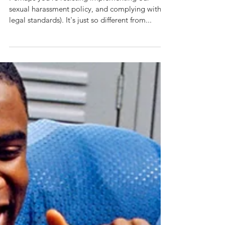
Strong
Boundaries...
Perhaps you're resisting implementing our
sexual harassment policy, and complying with
legal standards). It's just so different from...