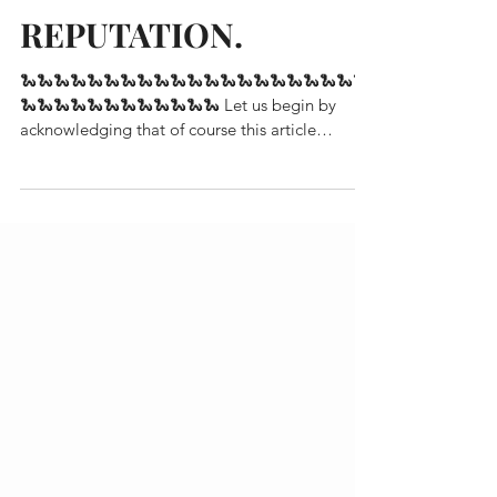
REPUTATION.
🐍🐍🐍🐍🐍🐍🐍🐍🐍🐍🐍🐍🐍🐍🐍🐍🐍🐍🐍🐍🐍
🐍🐍🐍🐍🐍🐍🐍🐍🐍🐍🐍🐍 Let us begin by
acknowledging that of course this article
references...