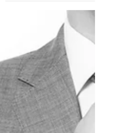
It Right.
One of the reasons people resist the idea of
physical boundaries in restaurants, is the whole
concept of "friendliness." Well gosh a...