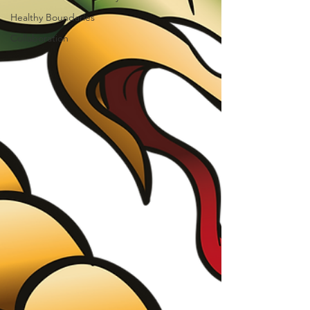
Healthy Boundaries
Collaboration