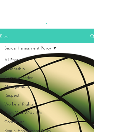
Highest Good
.
Consulting
Blog
Sexual Harassment Policy
All Posts
Leadership
Communication
Management
Respect
Workers' Rights
Enjoy Your Work Life
Contribute
Sexual Harassment Policy