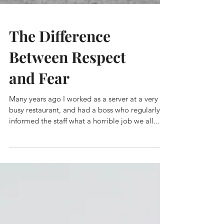
The Difference
Between Respect
and Fear
Many years ago I worked as a server at a very
busy restaurant, and had a boss who regularly
informed the staff what a horrible job we all...