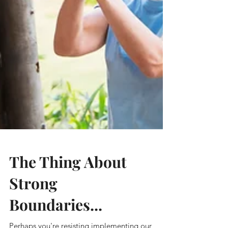
The Thing About