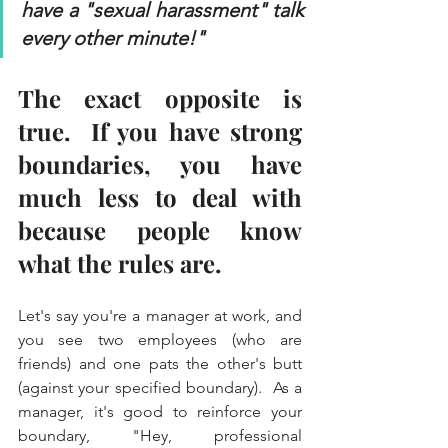
have a "sexual harassment" talk 
every other minute!" 
The exact opposite is 
true.  If you have strong 
boundaries, you have 
much less to deal with 
because people know 
what the rules are.  
Let's say you're a manager at work, and 
you see two employees (who are 
friends) and one pats the other's butt 
(against your specified boundary).  As a 
manager, it's good to reinforce your 
boundary, "Hey, professional 