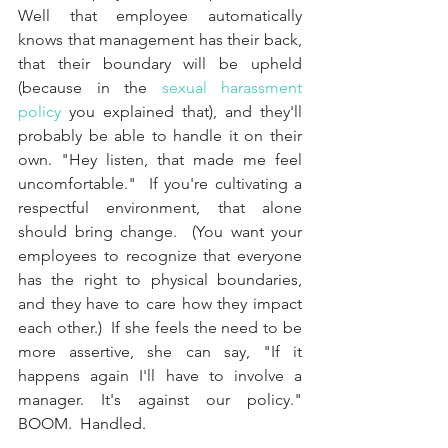
Well that employee automatically 
knows that management has their back, 
that their boundary will be upheld 
(because in the 
sexual harassment 
policy
 you explained that), and they'll 
probably be able to handle it on their 
own. "Hey listen, that made me feel 
uncomfortable."  If you're cultivating a 
respectful environment, that alone 
should bring change.  (You want your 
employees to recognize that everyone 
has the right to physical boundaries, 
and they have to care how they impact 
each other.)  If she feels the need to be 
more assertive, she can say, "If it 
happens again I'll have to involve a 
manager. It's against our policy."  
BOOM.  Handled.