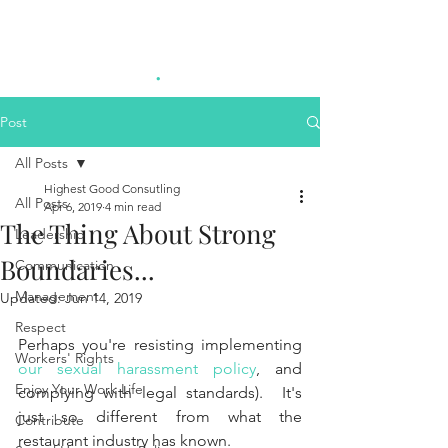
Highest Good
.
Consulting
Post
All Posts
Highest Good Consutling
All Posts
Apr 6, 2019
4 min read
The Thing About Strong
Leadership
Boundaries...
Communication
Management
Updated:
Jun 14, 2019
Respect
Perhaps you're resisting implementing 
Workers' Rights
our sexual harassment policy
, and 
Enjoy Your Work Life
complying with legal standards).  It's 
just so different from what the 
Contribute
restaurant industry has known.