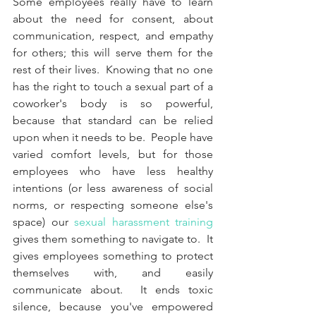
Some employees really have to learn 
about the need for consent, about 
communication, respect, and empathy 
for others; this will serve them for the 
rest of their lives.  Knowing that no one 
has the right to touch a sexual part of a 
coworker's body is so powerful, 
because that standard can be relied 
upon when it needs to be.  People have 
varied comfort levels, but for those 
employees who have less healthy 
intentions (or less awareness of social 
norms, or respecting someone else's 
space) our 
sexual harassment training
gives them something to navigate to.  It 
gives employees something to protect 
themselves with, and easily 
communicate about.  It ends toxic 
silence, because you've empowered 