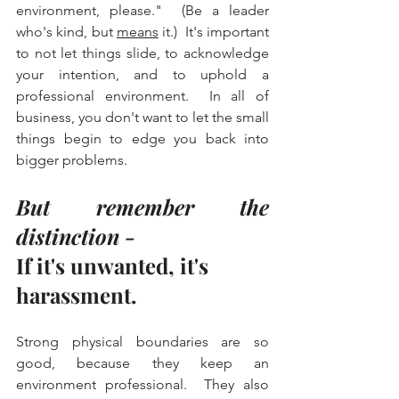
environment, please."  (Be a leader 
who's kind, but 
means
 it.)  It's important 
to not let things slide, to acknowledge 
your intention, and to uphold a 
professional environment.  In all of 
business, you don't want to let the small 
things begin to edge you back into 
bigger problems.  
But remember the 
distinction -
If it's unwanted, it's 
harassment.
Strong physical boundaries are so 
good, because they keep an 
environment professional.  They also 