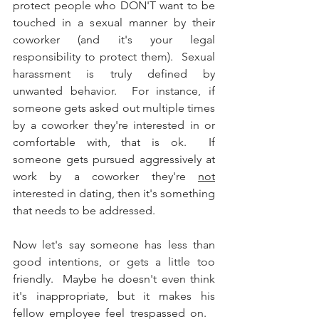
protect people who DON'T want to be 
touched in a sexual manner by their 
coworker (and it's your legal 
responsibility to protect them).  Sexual 
harassment is truly defined by 
unwanted behavior.  For instance, if 
someone gets asked out multiple times 
by a coworker they're interested in or 
comfortable with, that is ok.  If 
someone gets pursued aggressively at 
work by a coworker they're 
not
interested in dating, then it's something 
that needs to be addressed.  
Now let's say someone has less than 
good intentions, or gets a little too 
friendly.  Maybe he doesn't even think 
it's inappropriate, but it makes his 
fellow employee feel trespassed on.   