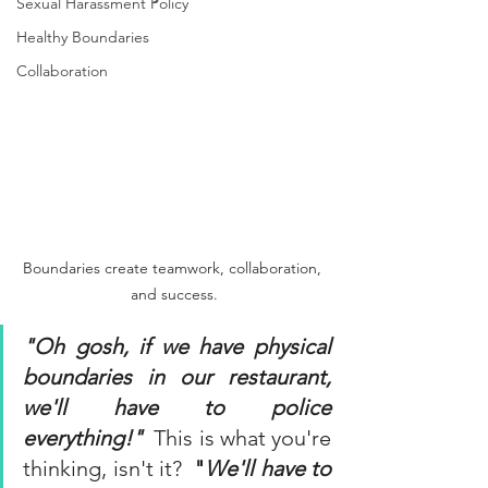
Sexual Harassment Policy
Healthy Boundaries
Collaboration
Boundaries create teamwork, collaboration, 
and success.
"Oh gosh, if we have physical 
boundaries in our restaurant, 
we'll have to police 
everything!"
 This is what you're 
thinking, isn't it?  
"
We'll have to 