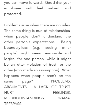
you can move forward.  Good that your 
employee will feel valued and 
protected.  
Problems arise when there are no rules.  
The same thing is true of relationships, 
when people don't understand the 
other person's expectations.  Being 
boundary-less (e.g. seeing other 
people) might seem reasonable and 
logical for one person, while it might 
be an utter violation of trust for the 
other (who made an assumption).  What 
happens when people aren't on the 
same page?  PROBLEMS.  
ARGUMENTS.  A LACK OF TRUST.  
HURT FEELINGS.  
MISUNDERSTANDINGS.  DRAMA. 
TRESPASS.