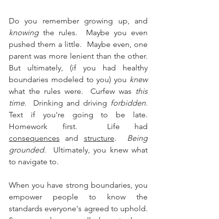
Do you remember growing up, and 
knowing
 the rules.  Maybe you even 
pushed them a little.  Maybe even, one 
parent was more lenient than the other.  
But ultimately, (if you had healthy 
boundaries modeled to you) you 
knew
what the rules were.  Curfew was 
this 
time
.  Drinking and driving 
forbidden
.  
Text if you're going to be late.  
Homework first.  Life had 
consequences
 and 
structure
.  
Being 
grounded. 
 Ultimately, you knew what 
to navigate to.  
When you have strong boundaries, you 
empower people to know the 
standards everyone's agreed to uphold.  