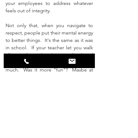
your employees to address whatever 
feels out of integrity.
Not only that, when you navigate to 
respect, people put their mental energy 
to better things.  It's the same as it was 
in school.  If your teacher let you walk 
all over them, the class was loud and 
disrespectful and you didn't learn 
much.  Was it more "fun"?  Maybe at 
the time you might have called it that.  
But perhaps you can recall being in 
another class with a strong teacher, who 
respected herself, respected you, and 
required her class to respect each 
other.  You felt good being there, and 
you learned some things that had you 
really engaged.  It made you contribute.  
And you became something 
more
.  