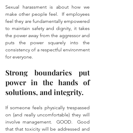
Sexual harassment is about how we 
make other people feel.  If employees 
feel they are fundamentally empowered 
to maintain safety and dignity, it takes 
the power away from the aggressor and 
puts the power squarely into the 
consistency of a respectful environment 
for everyone.  
Strong boundaries put 
power in the hands of 
solutions, and integrity.  
If someone feels physically trespassed 
on (and really uncomfortable) they will 
involve management.  GOOD.  Good 
that that toxicity will be addressed and 