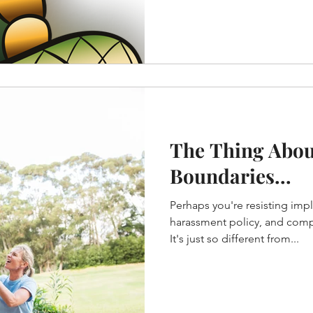
The Thing Abou
Boundaries...
Perhaps you're resisting imp
harassment policy, and compl
It's just so different from...