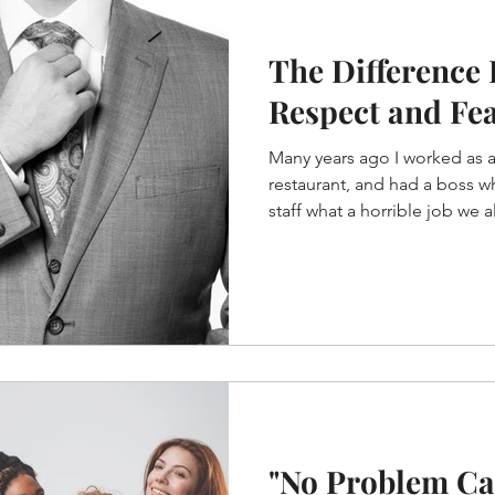
The Difference
Respect and Fe
Many years ago I worked as a 
restaurant, and had a boss w
staff what a horrible job we all
"No Problem Ca