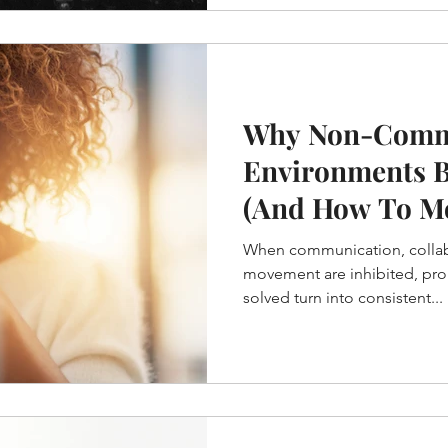
Why Non-Comm
Environments 
(And How To M
When communication, collab
movement are inhibited, pro
solved turn into consistent...