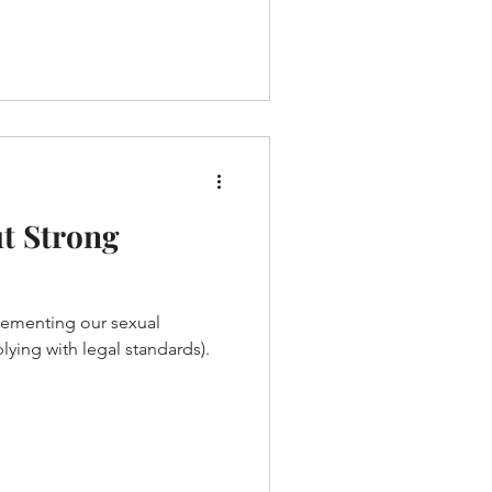
t Strong
lementing our sexual
ying with legal standards).