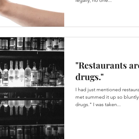
legally, no one...
"Restaurants ar
drugs."
I had just mentioned restaura
met summed it up so bluntly. "Restaurants are sex a
drugs." I was taken...