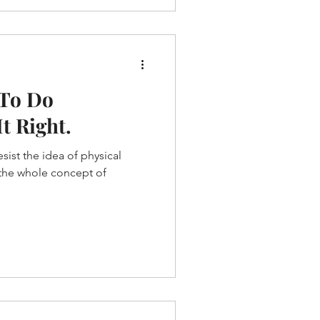
 To Do
t Right.
sist the idea of physical
s the whole concept of