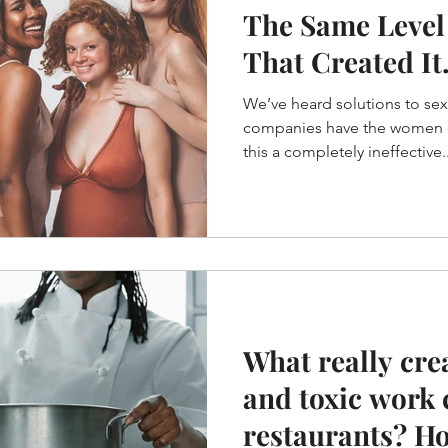
The Same Level
That Created It.
Einstein
We’ve heard solutions to se
companies have the women dr
this a completely ineffective..
What really cre
and toxic work 
restaurants? H