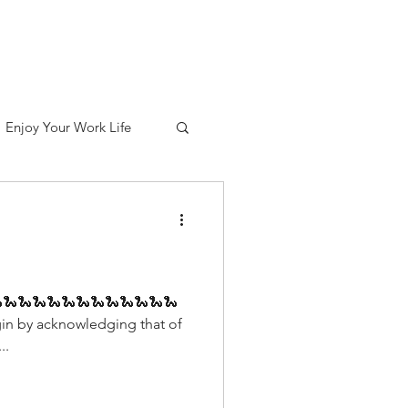
out
Services
Contact
Blog
Enjoy Your Work Life
🐍🐍🐍🐍🐍🐍🐍🐍🐍🐍🐍🐍
in by acknowledging that of
..