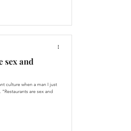
e sex and
nt culture when a man I just
nd