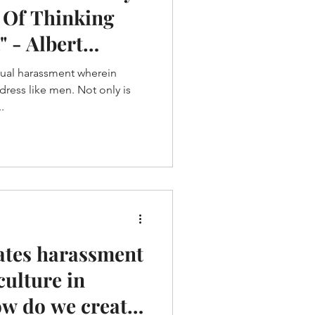
 Of Thinking
" - Albert
xual harassment wherein
ess like men. Not only is
.
ates harassment
culture in
ow do we create