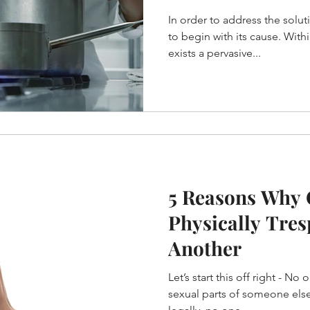
differently?
In order to address the solut
to begin with its cause. Within restaurant culture there
exists a pervasive...
5 Reasons Why
Physically Tre
Another
Let’s start this off right - No
sexual parts of someone else’