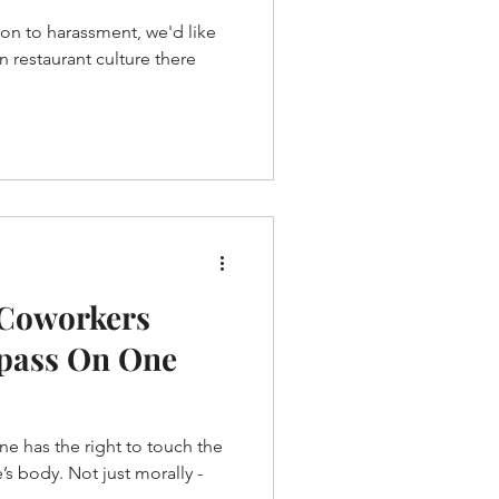
ion to harassment, we'd like
 Coworkers
spass On One
 one has the right to touch the
s body. Not just morally -