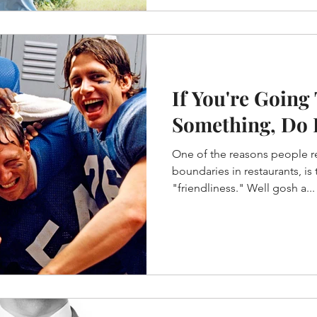
If You're Going
Something, Do I
One of the reasons people re
boundaries in restaurants, i
"friendliness." Well gosh a...