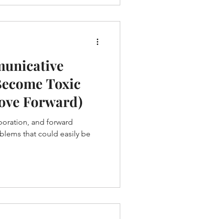
unicative
Become Toxic
ove Forward)
oration, and forward
blems that could easily be