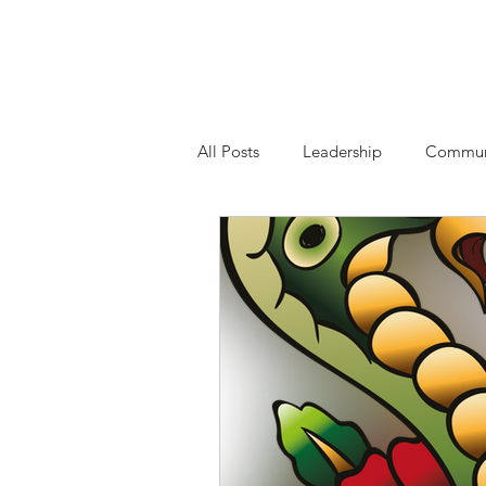
Highest Good Cons
All Posts
Leadership
Commun
Contribute
Sexual Harassmen