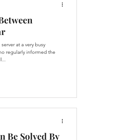
 Between
ar
server at a very busy
ho regularly informed the
...
n Be Solved By