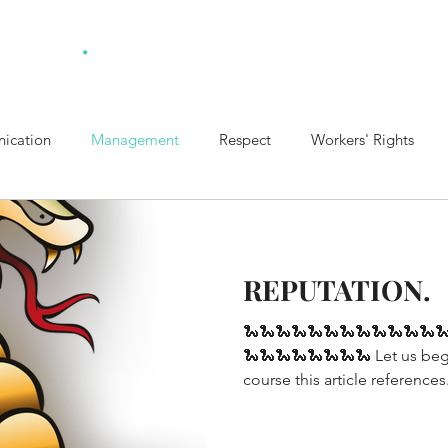
.
ulting
Home
Ab
ication
Management
Respect
Workers' Rights
t Policy
Healthy Boundaries
Collaboration
REPUTATION.
🐍🐍🐍🐍🐍🐍🐍🐍🐍🐍🐍🐍
🐍🐍🐍🐍🐍🐍🐍🐍 Let us beg
course this article references.