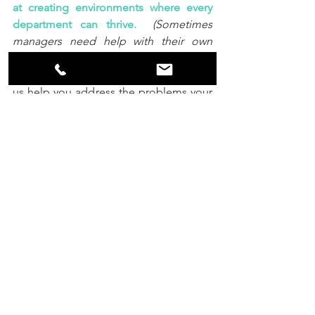
at creating environments where every 
department can thrive.
(Sometimes 
managers need help with their own 
frustrations too.  Sometimes companies 
need foundational work to flourish.) 
 Let 
us help you address the problems your 
business faces, as we create 
communication structures that allow 
everyone to thrive.  
What if, this could 
even be fun?
#HighestGoodConsulting
#RestaurantIndustry
#LikeABoss
#Leadership
#Collaboration
#FeelsSoGood
Communication
Leadership
Management