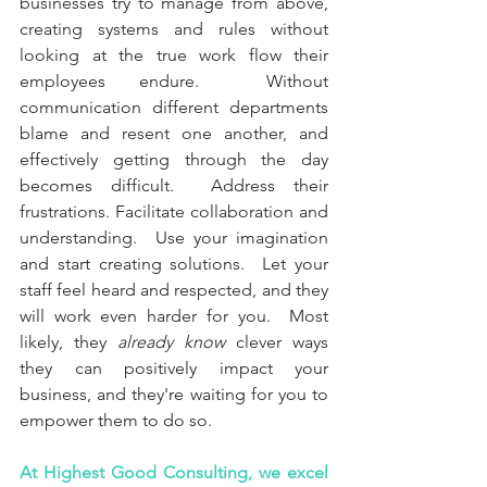
businesses try to manage from above, 
creating systems and rules without 
looking at the true work flow their 
employees endure.  Without 
communication different departments 
blame and resent one another, and 
effectively getting through the day 
becomes difficult.  Address their 
frustrations. Facilitate collaboration and 
understanding.  Use your imagination 
and start creating solutions.  Let your 
staff feel heard and respected, and they 
will work even harder for you.
Most 
likely, they
 already know 
clever ways 
they can positively impact your 
business, and they're waiting for you to 
empower them to do so.
At Highest Good Consulting, we excel 