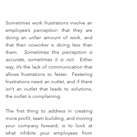
Sometimes work frustrations involve an 
employee’s perception that they are 
doing an unfair amount of work, and 
that their coworker is doing less than 
them.  
Sometimes this perception is 
accurate, sometimes it is not.
  Either 
way, it’s the lack of communication that 
allows frustrations to fester.  Festering 
frustrations need an outlet, and if there 
isn’t an outlet that leads to solutions, 
the outlet is complaining.
The first thing to address in creating 
more profit, team building, and moving 
your company forward, is to look at 
what inhibits your employees from 