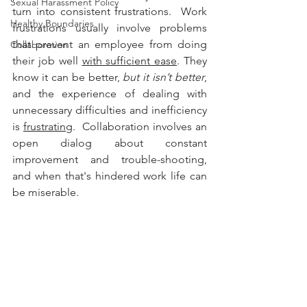
Sexual Harassment Policy
turn into consistent frustrations.  Work 
Healthy Boundaries
frustrations usually involve problems 
that prevent an employee from doing 
Collaboration
their job well 
with sufficient ease
. They 
know it can be better, 
but it isn’t better
, 
and the experience of dealing with 
unnecessary difficulties and inefficiency 
is 
frustrating
.  Collaboration involves an 
open dialog about constant 
improvement and trouble-shooting, 
and when that's hindered work life can 
be miserable.