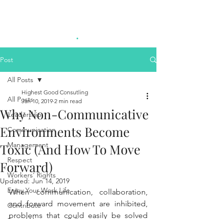
Highest Good
.
Consulting
Post
All Posts
Highest Good Consutling
All Posts
Jan 10, 2019
2 min read
Why Non-Communicative
Leadership
Environments Become
Communication
Management
Toxic (And How To Move
Respect
Forward)
Workers' Rights
Updated:
Jun 14, 2019
Enjoy Your Work Life
When communication, collaboration, 
and forward movement are inhibited, 
Contribute
problems that could easily be solved 