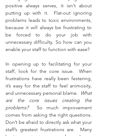
positive always serves, it isn't about 
putting up with it.  Flat-out ignoring 
problems leads to toxic environments, 
because it will always be frustrating to 
be forced to do your job with 
unnecessary difficulty. So how can you 
enable your staff to function with ease?
In opening up to facilitating for your 
staff, look for the core issue.  When 
frustrations have really been festering, 
it’s easy for the staff to feel animosity, 
and unnecessary personal blame.  
What 
are the core issues creating the 
problems?  
So much improvement 
comes from asking the right questions.  
Don’t be afraid to directly ask what your 
staff’s greatest frustrations are.  Many 