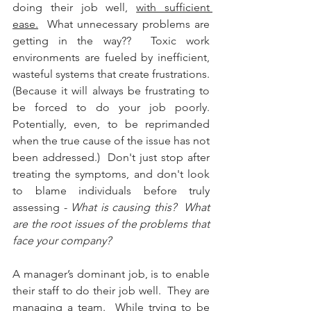
doing their job well, 
with sufficient 
ease.
  What unnecessary problems are 
getting in the way??  Toxic work 
environments are fueled by inefficient, 
wasteful systems that create frustrations.  
(Because it will always be frustrating to 
be forced to do your job poorly.  
Potentially, even, to be reprimanded 
when the true cause of the issue has not 
been addressed.)  Don't just stop after 
treating the symptoms, and don't look 
to blame individuals before truly 
assessing - 
What is causing this?  What 
are the root issues of the problems that 
face your company?  
A manager’s dominant job, is to enable 
their staff to do their job well.  They are 
managing a team.  While trying to be 